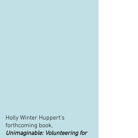
Holly Winter Huppert’s 
forthcoming book, 
Unimaginable: Volunteering for 