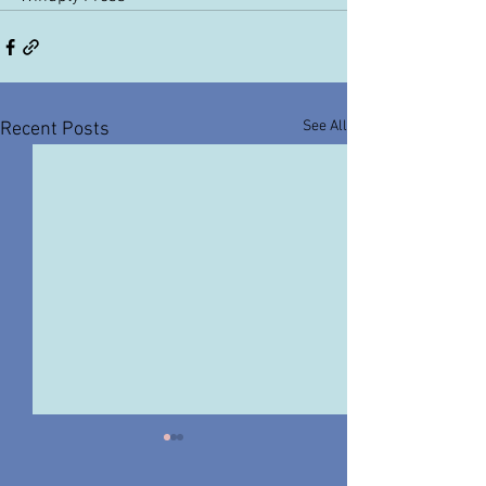
See All
Recent Posts