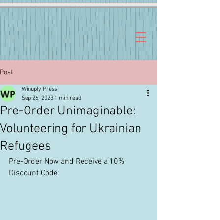
Post
Winuply Press
Sep 26, 2023
1 min read
Pre-Order Unimaginable:
Volunteering for Ukrainian
Refugees
Pre-Order Now and Receive a 10% 
Discount Code: