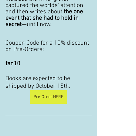
captured the worlds’ attention 
and then writes about 
the one 
event that she had to hold in 
secret
—until now.
Coupon Code for a 10% discount 
on Pre-Orders: 
fan10
Books are expected to be 
shipped by October 15th. 
Pre-Order HERE