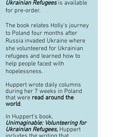
Ukrainian Refugees
 is available 
for pre-order.
The book relates Holly's journey 
to Poland four months after 
Russia invaded Ukraine where 
she volunteered for Ukrainian 
refugees and learned how to 
help people faced with 
hopelessness. 
Huppert wrote daily columns 
during her 7 weeks in Poland 
that were 
read around the 
world
. 
In Huppert's book,
Unimaginable: Volunteering for 
Ukrainian Refugees, 
Huppert 
includes the writing that 