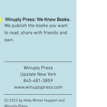
Winuply Press: We Know Books.
We publish the books you want 
to read, share with friends and 
own.
Winuply Press
Upstate New York
845-481-3859
www.winuplypress.com
(C) 2023 by Holly Winter Huppert and 
Winuply Press