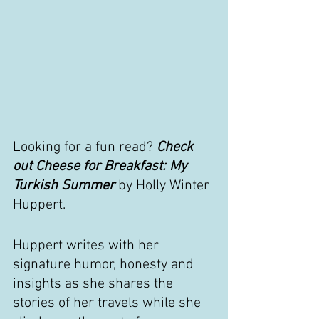
Looking for a fun read? 
Check 
out Cheese for Breakfast: My 
Turkish Summer 
by Holly Winter 
Huppert.
Huppert writes with her 
signature humor, honesty and 
insights as she shares the 
stories of her travels while she 