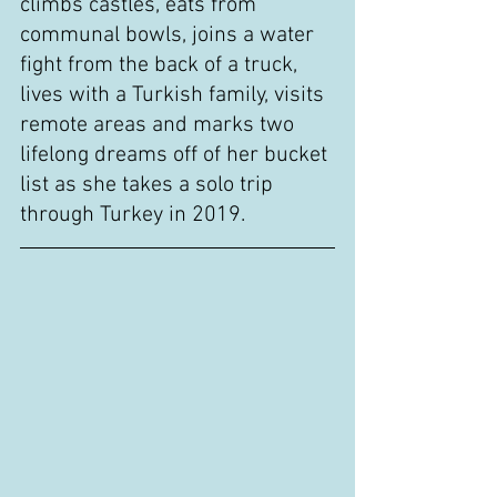
climbs castles, eats from 
communal bowls, joins a water 
fight from the back of a truck, 
lives with a Turkish family, visits 
remote areas and marks two 
lifelong dreams off of her bucket 
list as she takes a solo trip 
through Turkey in 2019.