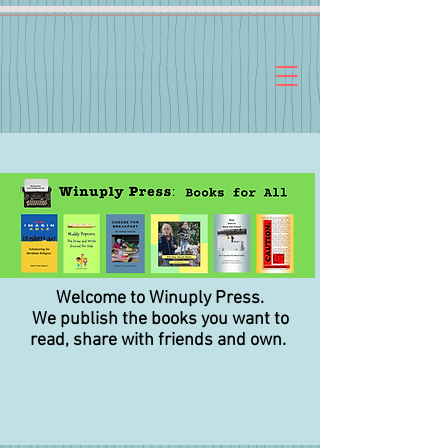
Welcome to Winuply Press.
We publish the books you want to
read,
share with friends and own.