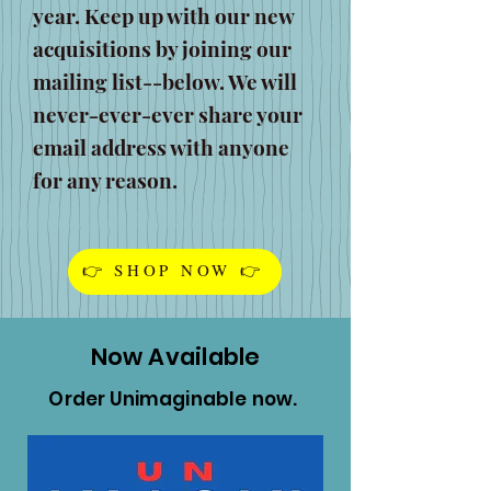
year. Keep up with our new
acquisitions by joining our
mailing list--below. We will
never-ever-ever share your
email address with anyone
for any reason.
👉 SHOP NOW 👉
Now Available
Order Unimaginable now.