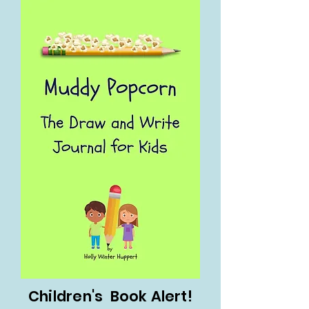
Children's Book Alert!