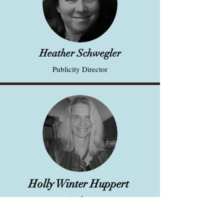
Heather Schwegler
Publicity Director
Holly Winter Huppert
Author