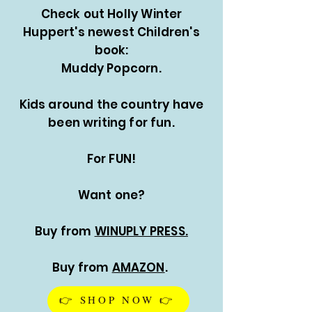
Check out Holly Winter
Huppert's newest Children's
book:
Muddy Popcorn.
Kids around the country have
been writing for fun.
For FUN!
Want one?
Buy from
WINUPLY PRESS.
Buy from
AMAZON
.
👉 SHOP NOW 👉