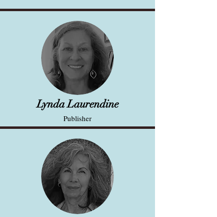
Lynda Laurendine
Publisher