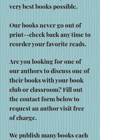
very best books possible.
Our books never go out of
print--check back any time to
reorder your favorite reads.
Are you looking for one of
our authors to discuss one of
their books with your book
club or classroom? Fill out
the contact form below to
request an author visit free
of charge.
We publish many books each