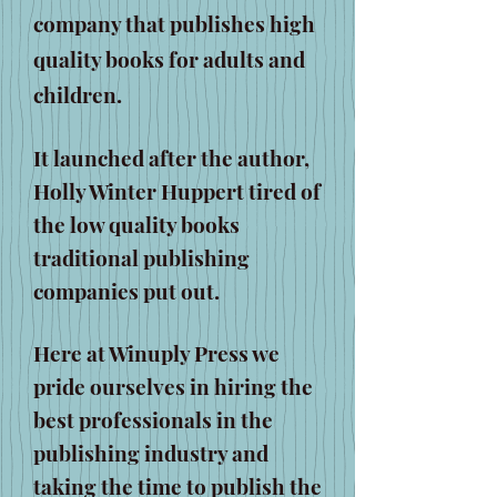
company that publishes high
quality books for adults and
children.
It launched after the author,
Holly Winter Huppert tired of
the low quality books
traditional publishing
companies put out.
Here at Winuply Press we
pride ourselves in hiring the
best professionals in the
publishing industry and
taking the time to publish the