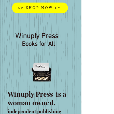
👉 SHOP NOW 👉
Winuply Press
Books for All
Winuply Press
is a
woman owned,
independent publishing