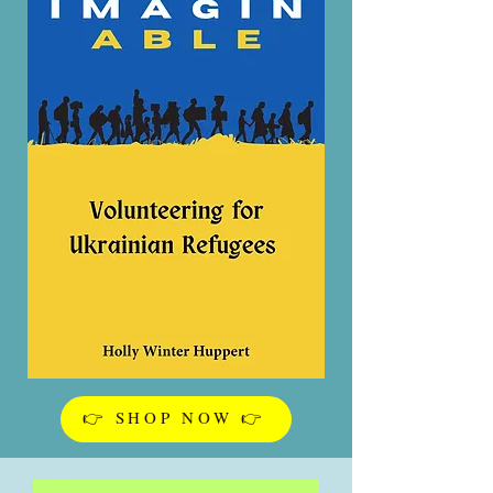
👉 SHOP NOW 👉