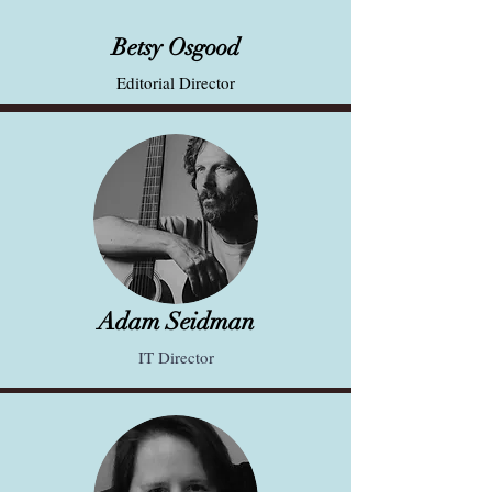
Betsy Osgood
Editorial Director
Adam Seidman
IT Director