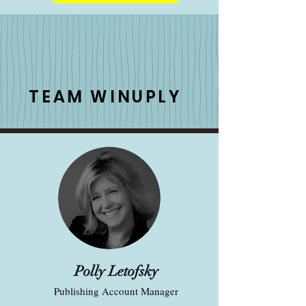
TEAM WINUPLY
Polly Letofsky
Publishing Account Manager