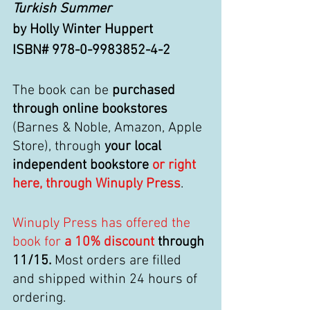
Turkish Summer
by Holly Winter Huppert
ISBN# 978-0-9983852-4-2
The book can be 
purchased 
through online bookstores
(Barnes & Noble, Amazon, Apple 
Store), through 
your local 
independent bookstore 
or right 
here, through Winuply Press
.
Winuply Press has offered the 
book for
 a 10% discount
 through 
11/15.
 Most orders are filled 
and shipped within 24 hours of 
ordering. 