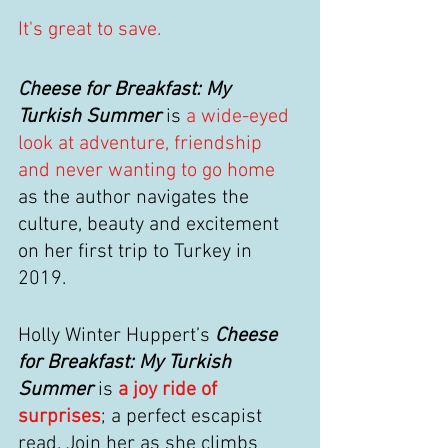
It's great to save.
Cheese for Breakfast: My 
Turkish Summer
 is 
a wide-eyed 
look at adventure, friendship 
and never wanting to go home
as the author navigates the 
culture, beauty and excitement 
on her first trip to Turkey in 
2019.
Holly Winter Huppert’s 
Cheese 
for Breakfast: My Turkish 
Summer
 is 
a joy ride of 
surprises
; a perfect escapist 
read. Join her as she climbs 