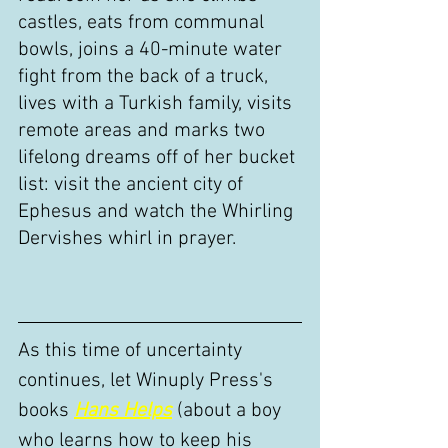
castles, eats from communal 
bowls, joins a 40-minute water 
fight from the back of a truck, 
lives with a Turkish family, visits 
remote areas and marks two 
lifelong dreams off of her bucket 
list: visit the ancient city of 
Ephesus and watch the Whirling 
Dervishes whirl in prayer. 
As this time of uncertainty 
continues, let Winuply Press's 
books 
Hans Helps
(about a boy 
who learns how to keep his 