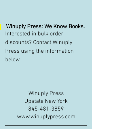
Winuply Press: We Know Books.
Interested in bulk order 
discounts? Contact Winuply 
Press using the information 
below. 
Winuply Press
Upstate New York
845-481-3859
www.winuplypress.com