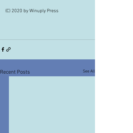
(C) 2020 by Winuply Press
See All
Recent Posts