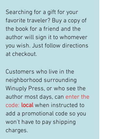
Searching for a gift for your 
favorite traveler? Buy a copy of 
the book for a friend and the 
author will sign it to whomever 
you wish. Just follow directions 
at checkout. 
Customers who live in the 
neighborhood surrounding 
Winuply Press, or who see the 
author most days, can 
enter the 
code:
 local
when instructed to 
add a promotional code so you 
won't have to pay shipping 
charges. 