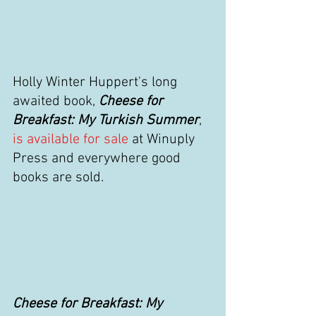
Holly Winter Huppert's long 
awaited book, 
Cheese for 
Breakfast: My Turkish Summer
,
is available for sale
 at Winuply 
Press and everywhere good 
books are sold. 
Cheese for Breakfast: My 