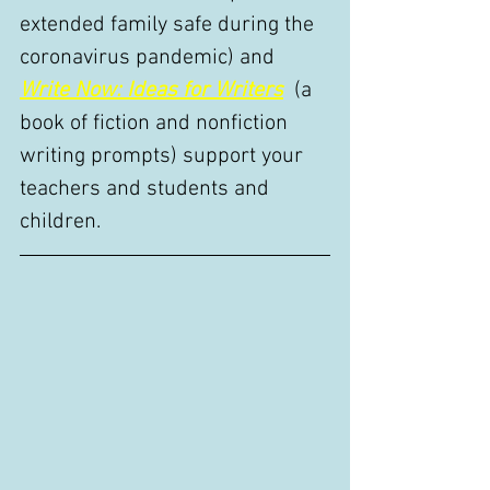
extended family safe during the 
coronavirus pandemic) and 
Write Now: Ideas for Writers
 (a 
book of fiction and nonfiction 
writing prompts) support your 
teachers and students and 
children. 