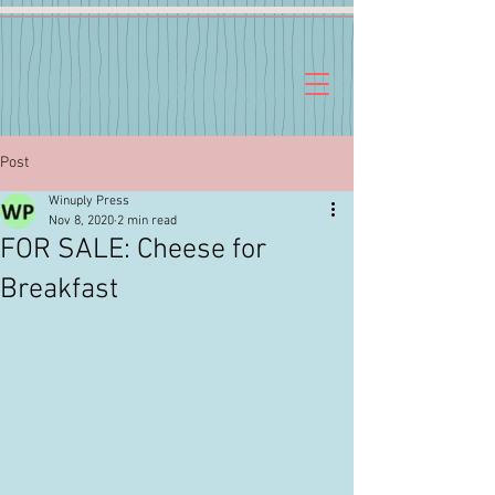
Post
Winuply Press
Nov 8, 2020
2 min read
FOR SALE: Cheese for
Breakfast