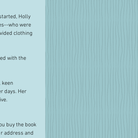
tarted, Holly 
ees--who were 
vided clothing 
ed with the 
, keen 
r days. Her 
ive.
you buy the book 
ur address and 