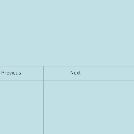
Previous
​Next