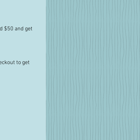
d $50 and get 
ckout to get 