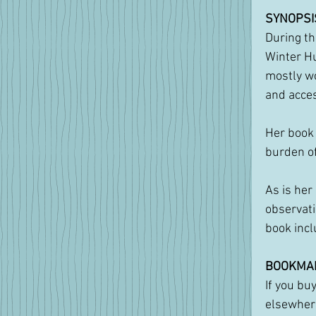
SYNOPSI
During th
Winter Hu
mostly wo
and acces
Her book 
burden of
As is her
observati
book incl
BOOKMA
If you bu
elsewhere