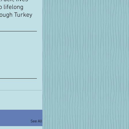
 lifelong 
rough Turkey 
See All