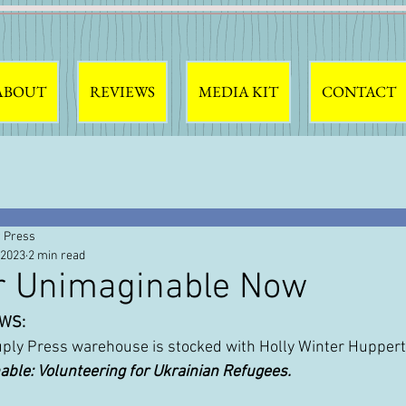
ABOUT
REVIEWS
MEDIA KIT
CONTACT
 Press
 2023
2 min read
r Unimaginable Now
WS: 
uply Press warehouse is stocked with Holly Winter Huppert
ble: Volunteering for Ukrainian Refugees.