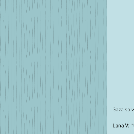
Gaza so w
Lana V:
  