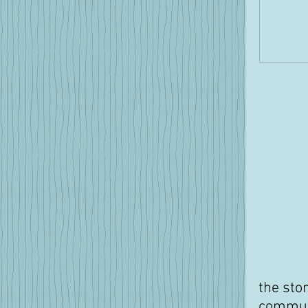
the sto
communa