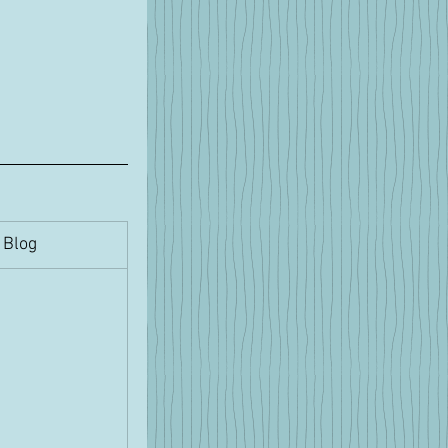
​Blog