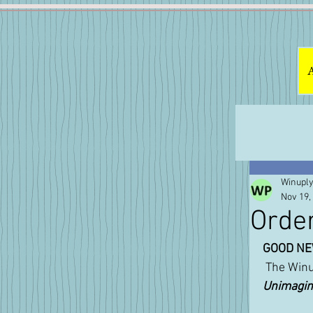
Winuply
Nov 19,
Orde
GOOD NE
 The Win
Unimagina