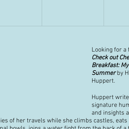
Looking for a 
Check out Che
Breakfast: My
Summer 
by H
Huppert.
Huppert write
signature hum
and insights 
ries of her travels while she climbs castles, eats
l bowls, joins a water fight from the back of a t