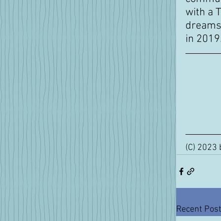
with a 
dreams 
in 2019
(C) 2023 
Recent Pos