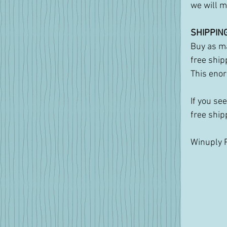
we will m
SHIPPING
Buy as ma
free ship
This enor
If you se
free ship
Winuply P