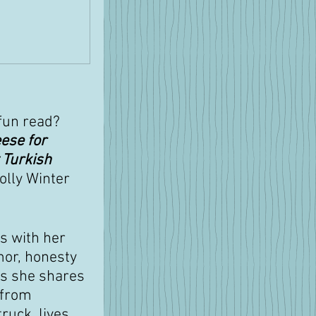
fun read? 
ese for 
 Turkish 
olly Winter 
s with her 
or, honesty 
as she shares 
 from 
ruck, lives 