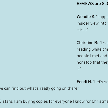
REVIEWS are GL
Wendle K: 
"I app
insider view into
crisis."
Christine R: 
 "I s
reading while che
people I met and
nonstop that the
it."
Fendi N.
 "Let's s
e can find out what's really going on there."
"5 stars. I am buying copies for everyone I know for Christmas