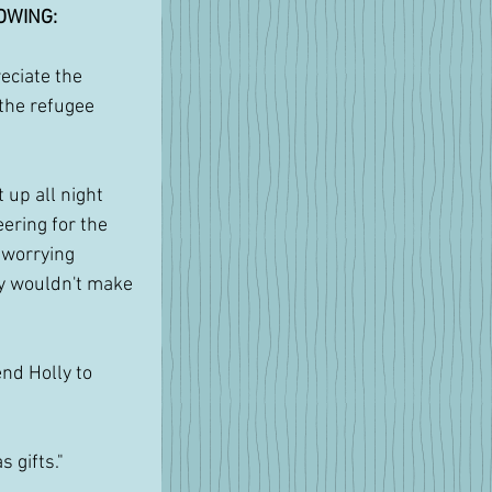
OWING:
reciate the 
 the refugee 
at up all night 
ering for the 
 worrying 
y wouldn't make 
end Holly to 
 gifts."