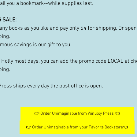
ail you a bookmark--while supplies last.
 SALE:
ny books as you like and pay only $4 for shipping. Or spen
ping. 
mous savings is our gift to you.
e Holly most days, you can add the promo code LOCAL at che
ping. 
ress ships every day the post office is open. 
👉 Order Unimaginable from Winuply Press 👈
👉 Order Unimaginable from your Favorite Bookstore👈