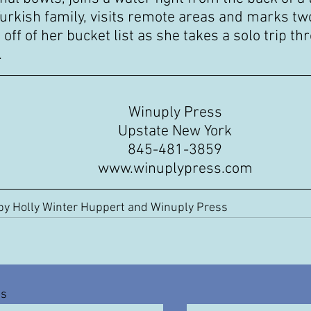
Turkish family, visits remote areas and marks two
off of her bucket list as she takes a solo trip th
.
Winuply Press
Upstate New York
845-481-3859
www.winuplypress.com
by Holly Winter Huppert and Winuply Press
ts