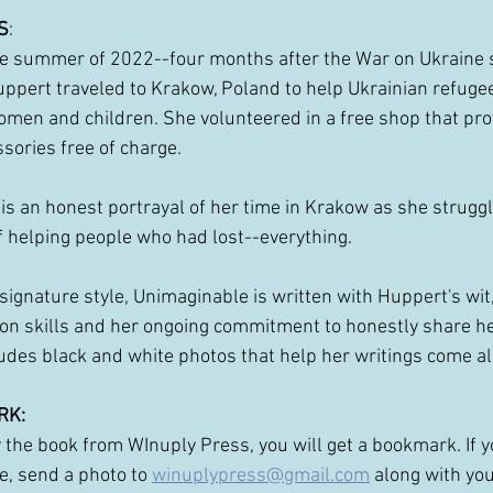
S
: 
e summer of 2022--four months after the War on Ukraine s
ppert traveled to Krakow, Poland to help Ukrainian refug
men and children. She volunteered in a free shop that pro
sories free of charge.
is an honest portrayal of her time in Krakow as she struggl
 helping people who had lost--everything. 
 signature style, Unimaginable is written with Huppert's wit
on skills and her ongoing commitment to honestly share he
udes black and white photos that help her writings come al
RK:
y the book from WInuply Press, you will get a bookmark. If 
, send a photo to
winuplypress@gmail.com
along with yo