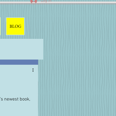
Log In
BLOG
's newest book, 