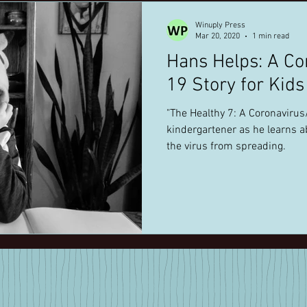
Winuply Press
Mar 20, 2020
1 min read
Hans Helps: A Co
19 Story for Kid
"The Healthy 7: A Coronavirus/COVID-19 Story follows a
kindergartener as he learns 
the virus from spreading.