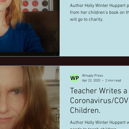
Author Holly Winter Huppert 
from her children's book on t
will go to charity.
Winuply Press
Apr 22, 2020
2 min read
Teacher Writes a
Coronavirus/COV
Children.
Author Holly Winter Huppert w