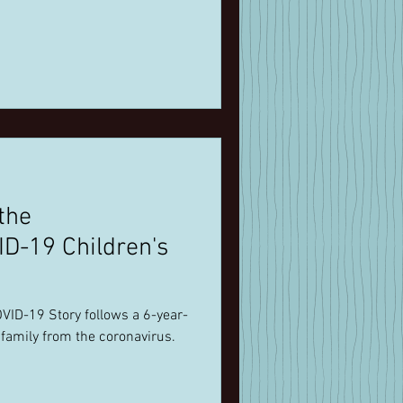
the
D-19 Children's
VID-19 Story follows a 6-year-
 family from the coronavirus.