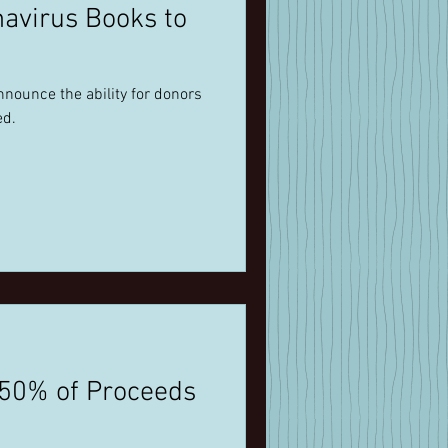
navirus Books to
nnounce the ability for donors
ed.
 50% of Proceeds