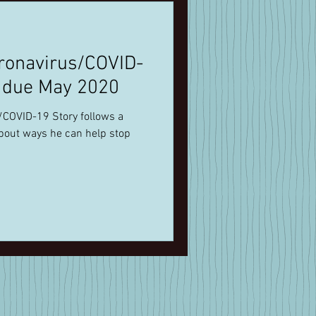
ronavirus/COVID-
s due May 2020
about ways he can help stop