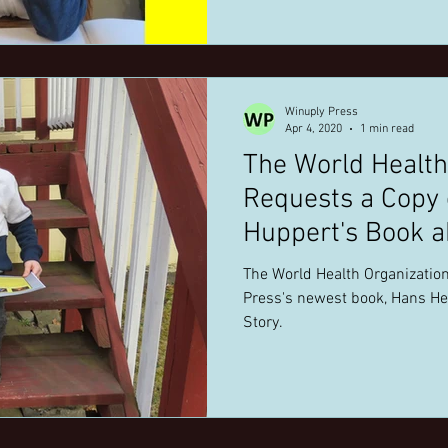
Winuply Press
Apr 4, 2020
1 min read
The World Health
Requests a Copy of Holly Winter
Huppert's Book a
Coronavirus.
The World Health Organization
Press's newest book, Hans He
Story.