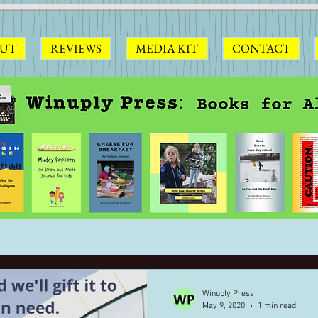
UT
REVIEWS
MEDIA KIT
CONTACT
Winuply Press
May 9, 2020
1 min read