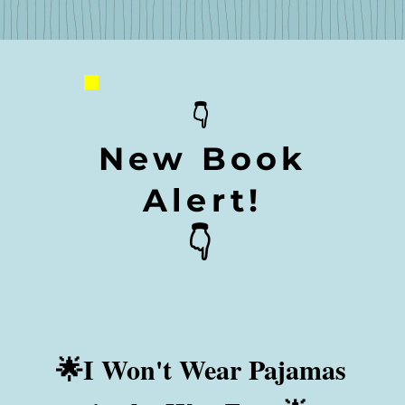
👇
New Book
Alert!
👇
🌟I Won't Wear Pajamas