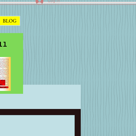
Log In
BLOG