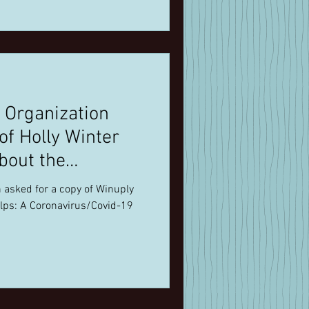
 Organization
bout the
 asked for a copy of Winuply
lps: A Coronavirus/Covid-19