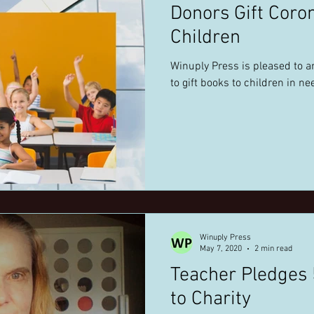
Donors Gift Coro
Children
Winuply Press is pleased to a
to gift books to children in ne
Winuply Press
May 7, 2020
2 min read
Teacher Pledges
to Charity