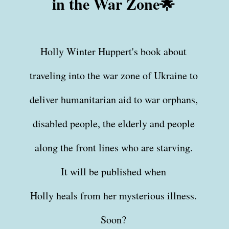
in the War Zone🌟
Holly Winter Huppert's book about
traveling into the war zone of Ukraine to
deliver humanitarian aid to war orphans,
disabled people, the elderly and people
along the front lines who are starving.
It will be published when
Holly heals from her mysterious illness.
Soon?