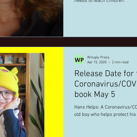
needs to teach children.
Winuply Press
Apr 15, 2020
2 min read
Release Date for 
Coronavirus/COVI
book May 5
Hans Helps: A Coronavirus/CO
old boy who helps protect his