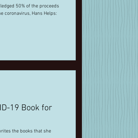
pledged 50% of the proceeds
he coronavirus, Hans Helps:
ID-19 Book for
rites the books that she