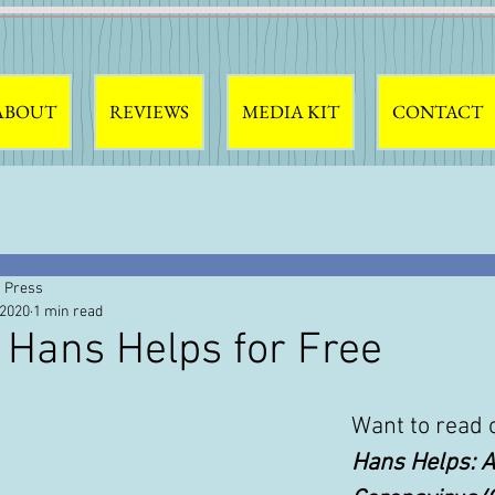
ABOUT
REVIEWS
MEDIA KIT
CONTACT
 Press
 2020
1 min read
 Hans Helps for Free
Want to read 
Hans Helps: A