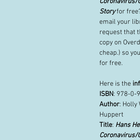
Coronavirus/
Story
 for free
email your lib
request that t
copy on Overdr
cheap.) so you
for free. 
Here is the 
in
ISBN
: 978-0-
Author
: Holly
Huppert 
Title
: 
Hans Hel
Coronavirus/