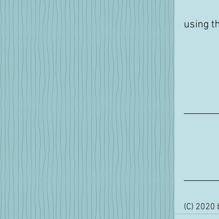
using t
(C) 2020