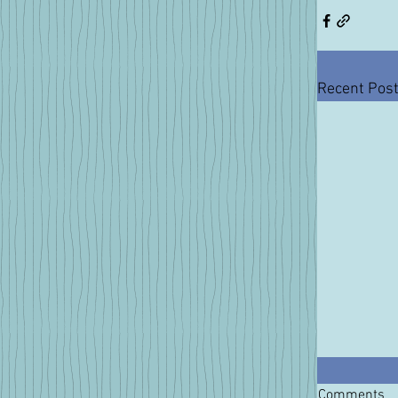
Recent Pos
Comments