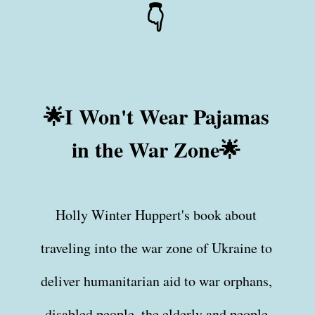
👇
🌟I Won't Wear Pajamas
in the War Zone🌟
Holly Winter Huppert's book about
traveling into the war zone of Ukraine to
deliver humanitarian aid to war orphans,
disabled people, the elderly and people