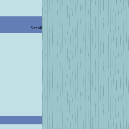
See All