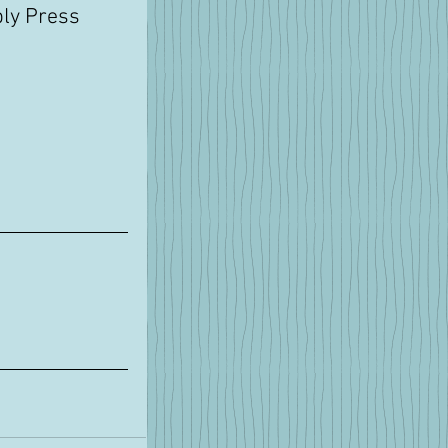
ly Press 