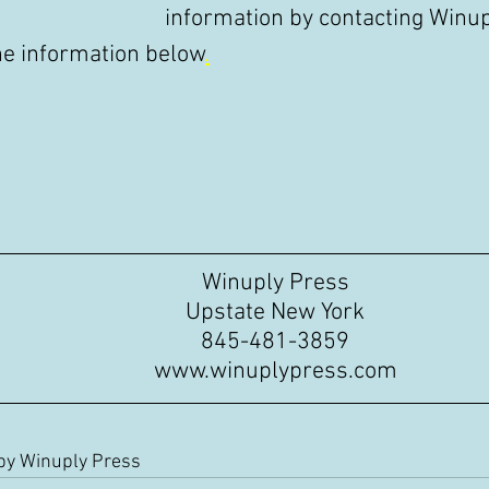
information by contacting Winup
he information below
.
Winuply Press
Upstate New York
845-481-3859
www.winuplypress.com
 by Winuply Press