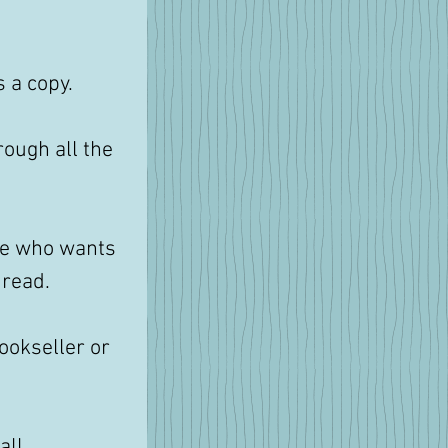
 a copy. 
rough all the 
ne who wants 
read. 
bookseller or 
all 