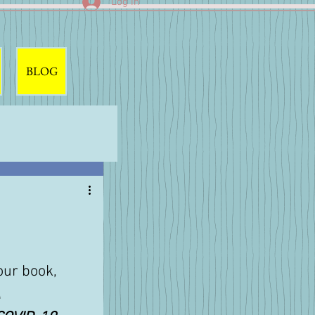
Log In
BLOG
our book, 
 