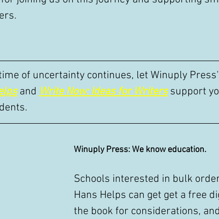
ers.
 time of uncertainty continues, let Winuply Press
elps
 and 
Write Now: Ideas for Writers
 support yo
dents. 
Winuply Press: We know education.
Schools interested in bulk order
Hans Helps can get get a free dig
the book for considerations, an