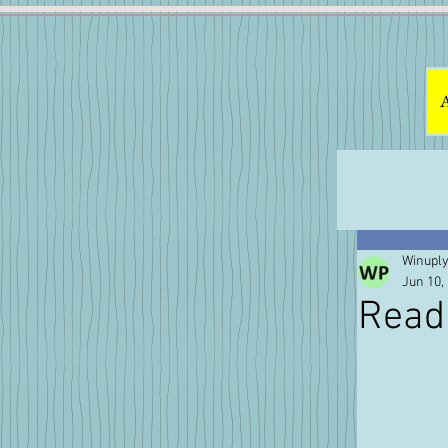
Winuply
Jun 10,
Read