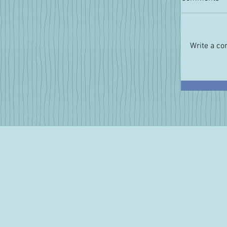
Write a co
Pressing
Intervie