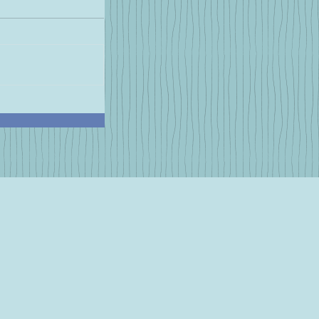
e Now