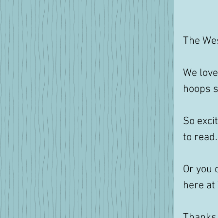
The Wes
We love 
hoops so
So exci
to read
Or you 
here at
Thanks 