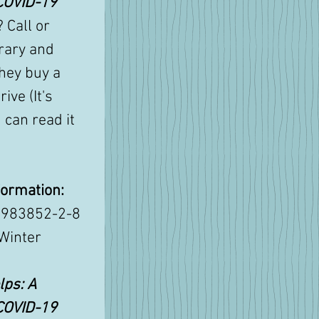
COVID-19 
? Call or 
rary and 
hey buy a 
ive (It's 
 can read it 
formation:
9983852-2-8
 Winter 
ps: A 
COVID-19 