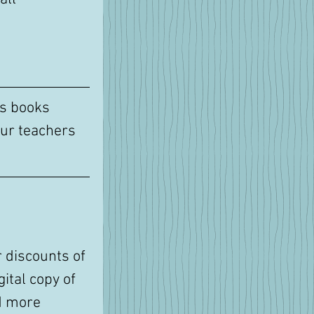
's books 
ur teachers 
 discounts of 
ital copy of 
d more 