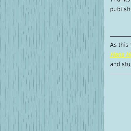
publish
As this
Hans H
and stu