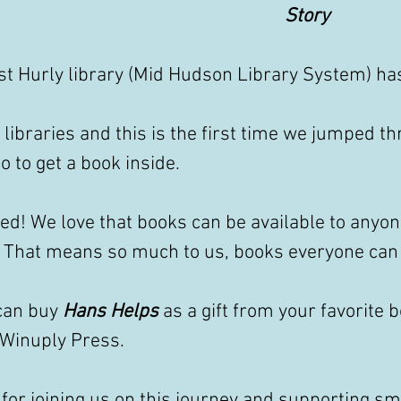
Story
t Hurly library (Mid Hudson Library System) has
libraries and this is the first time we jumped th
 to get a book inside. 
ted! We love that books can be available to anyo
. That means so much to us, books everyone can 
can buy 
Hans Helps
 as a gift from your favorite 
 Winuply Press.
for joining us on this journey and supporting sm