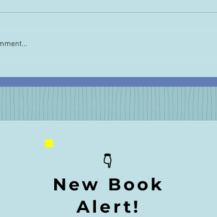
mment...
Order Unimaginabl
 Matters: "Unimaginable"
w Questions
👇
New Book
Alert!