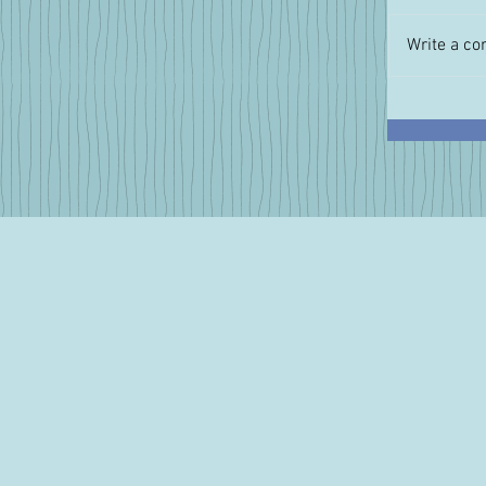
Write a co
A Perfec
Cheese f
Summe