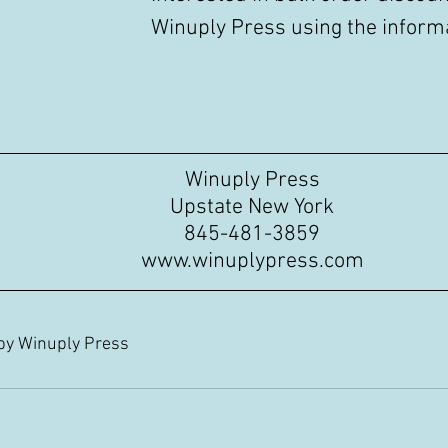
Winuply Press using the informa
Winuply Press
Upstate New York
845-481-3859
www.winuplypress.com
 by Winuply Press