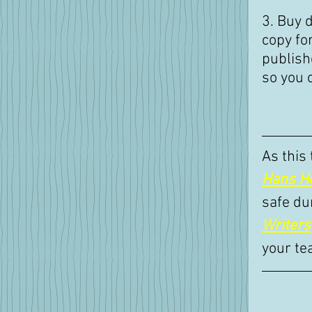
3. Buy d
copy for
publishe
so you 
As this
Hans H
safe du
Writers
your te