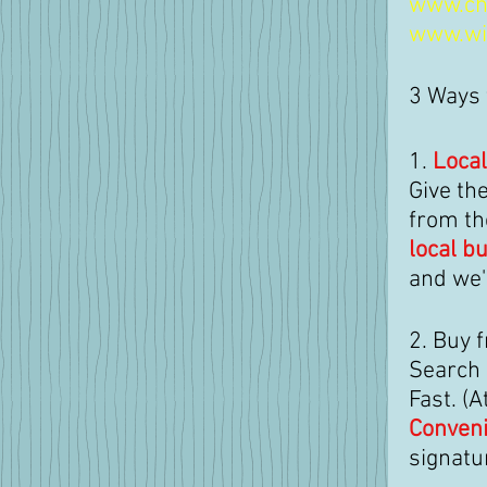
www.ch
www.wi
3 Ways 
1. 
Local
Give the
from th
local b
and we'
2. Buy 
Search b
Fast. (
Conveni
signatu