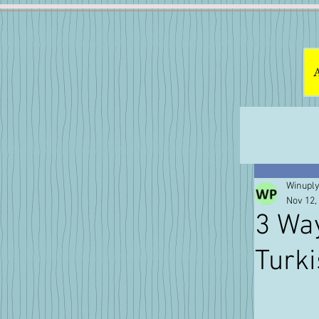
Winuply
Nov 12,
3 Way
Turk