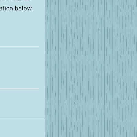
tion below. 