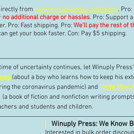
irectly from 
www.winuplypress.com/shop
. Pro:
 
no additional charge or hassles
. Pro: Support a
r. Pro: Fast shipping. Pro: 
We'll pay the rest of 
can get your book faster. Con: Pay $5 shipping. 
 time of uncertainty continues, let Winuply Press
elps
(about a boy who learns how to keep his ext
ring the coronavirus pandemic) and 
Write Now: I
 (a book of fiction and nonfiction writing prompt
achers and students and children. 
Winuply Press: We Know B
Interested in bulk order discoun