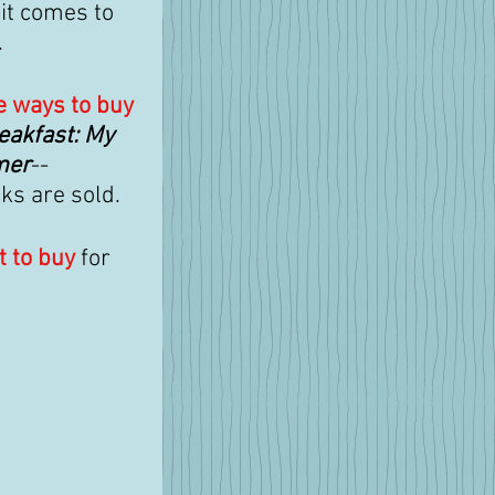
it comes to 
.
e ways to buy
eakfast: My 
mer
--
s are sold. 
t to buy
 for 