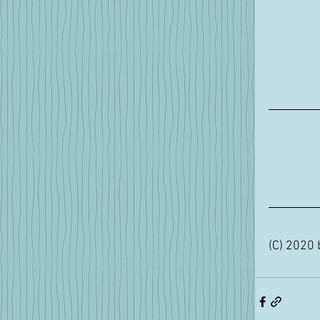
(C) 2020