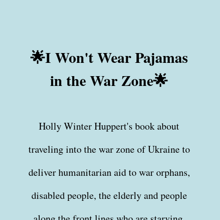
🌟I Won't Wear Pajamas
in the War Zone🌟
Holly Winter Huppert's book about
traveling into the war zone of Ukraine to
deliver humanitarian aid to war orphans,
disabled people, the elderly and people
along the front lines who are starving.