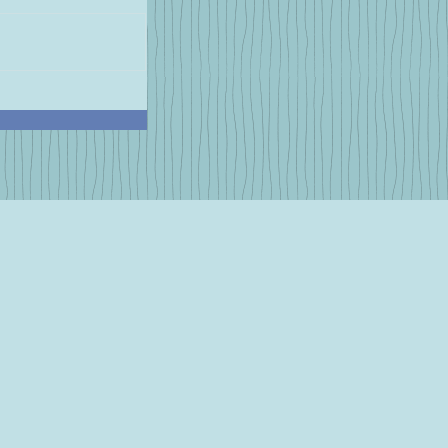
r Favorite
 Breakfast