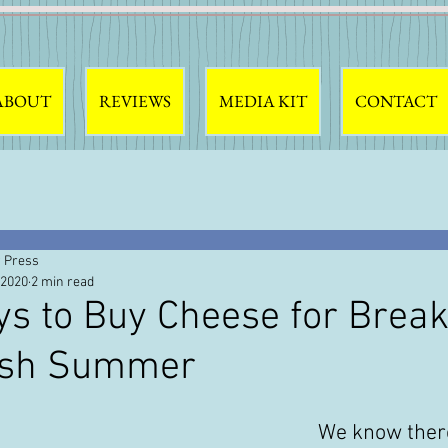
ABOUT
REVIEWS
MEDIA KIT
CONTACT
 Press
 2020
2 min read
s to Buy Cheese for Break
ish Summer
We know there