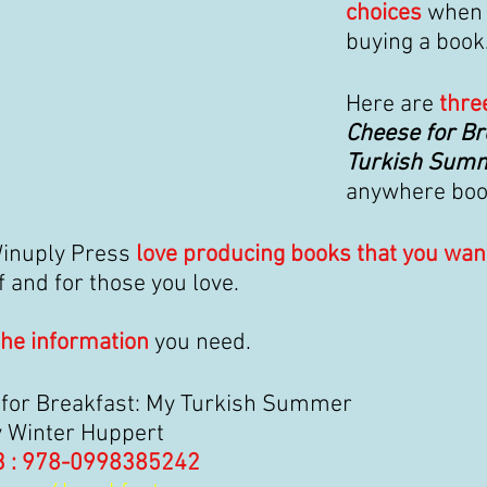
choices 
when 
buying a book
Here are 
thre
Cheese for Br
Turkish Sum
anywhere book
inuply Press 
love producing books that you wan
f and for those you love.
the information
 you need.
for Breakfast: My Turkish Summer
y Winter Huppert
3 : 978-0998385242