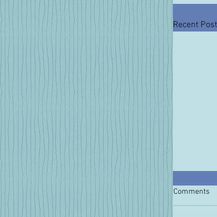
Recent Pos
Comments