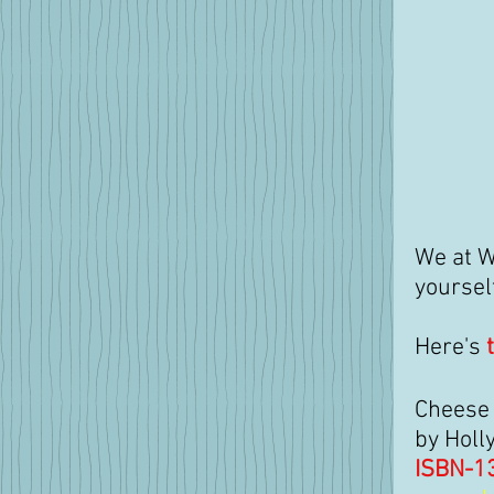
We at W
yoursel
Here's 
Cheese 
by Holl
ISBN-1