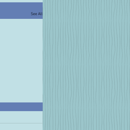
See All