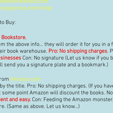
eese4breakfast.com
nuplypress.com/shop
to Buy:
 Bookstore.
m the above info... 
they will order it for you 
in a 
eir book warehouse. 
Pro: No shipping charges
. P
usinesses
 Con: No signature (Let us know if you 
ll send you a signature plate and a bookmark.)
from 
Amazon.com
y the title. Pro: No shipping charges. (If you hav
At some point Amazon will discount the books. Not
ent and easy. 
Con: Feeding the Amazon monster.
re. (Same as above. Let us know...)