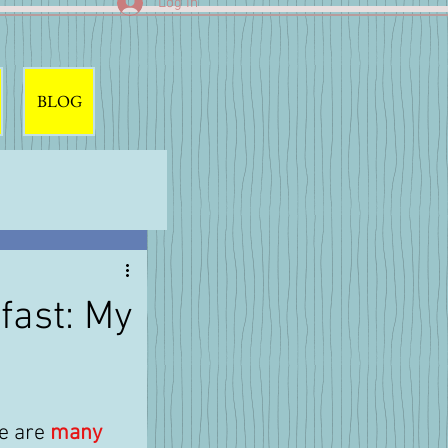
Log In
BLOG
fast: My
 are 
many 