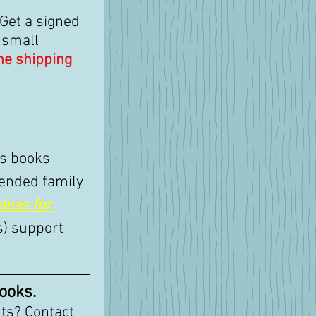
 Get a signed 
 small 
the shipping
's books 
ended family 
deas for 
s) support 
ooks.
ts? Contact 