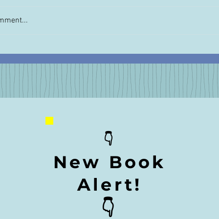
mment...
t Escapist Read for 2020:
Gift this Book to You
or Breakfast: My Turkish
Traveler: Cheese for
r
👇
New Book
Alert!
👇