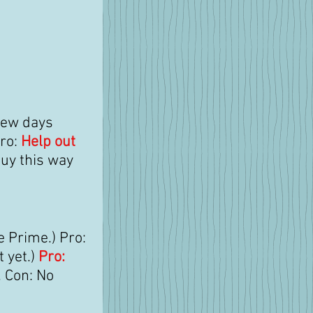
few days 
ro: 
Help out 
buy this way 
e Prime.) Pro: 
 yet.) 
Pro: 
 Con: No 