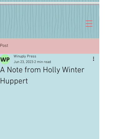
Post
Winuply Press
Jun 23, 2023
2 min read
A Note from Holly Winter
Huppert