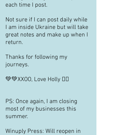
each time I post.
Not sure if I can post daily while 
I am inside Ukraine but will take 
great notes and make up when I 
return.
Thanks for following my 
journeys.
💚💚XXOO, Love Holly 🙋‍♀️
PS: Once again, I am closing 
most of my businesses this 
summer.
Winuply Press: Will reopen in 