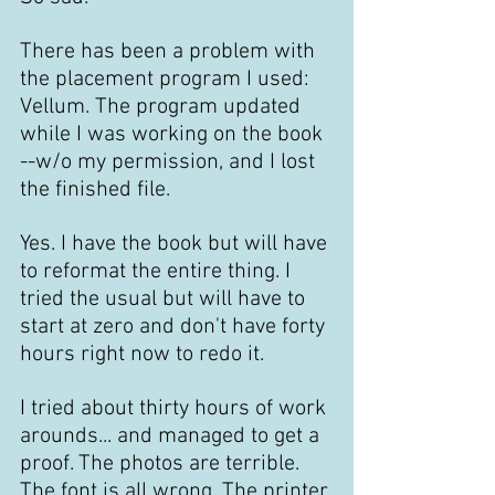
There has been a problem with 
the placement program I used: 
Vellum. The program updated 
while I was working on the book 
--w/o my permission, and I lost 
the finished file.
Yes. I have the book but will have 
to reformat the entire thing. I 
tried the usual but will have to 
start at zero and don't have forty 
hours right now to redo it.
I tried about thirty hours of work 
arounds... and managed to get a 
proof. The photos are terrible. 
The font is all wrong. The printer 