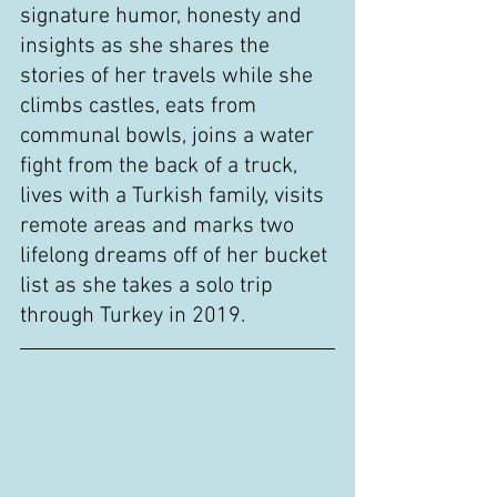
signature humor, honesty and 
insights as she shares the 
stories of her travels while she 
climbs castles, eats from 
communal bowls, joins a water 
fight from the back of a truck, 
lives with a Turkish family, visits 
remote areas and marks two 
lifelong dreams off of her bucket 
list as she takes a solo trip 
through Turkey in 2019.