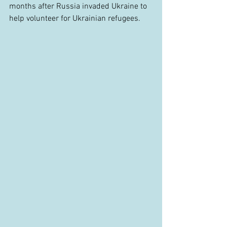
months after Russia invaded Ukraine to 
help volunteer for Ukrainian refugees.