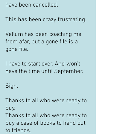
have been cancelled. 
This has been crazy frustrating. 
Vellum has been coaching me 
from afar, but a gone file is a 
gone file. 
I have to start over. And won't 
have the time until September.
Sigh.
Thanks to all who were ready to 
buy.
Thanks to all who were ready to 
buy a case of books to hand out 
to friends.