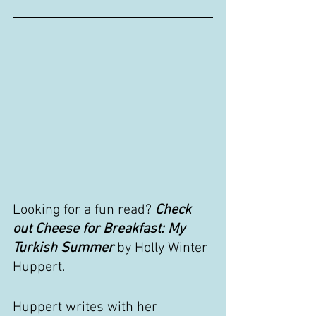
Looking for a fun read? 
Check 
out Cheese for Breakfast: My 
Turkish Summer 
by Holly Winter 
Huppert.
Huppert writes with her 