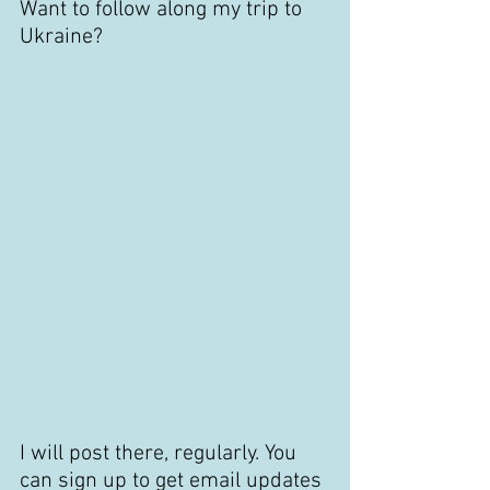
Want to follow along my trip to 
Ukraine?
I will post there, regularly. You 
can sign up to get email updates 