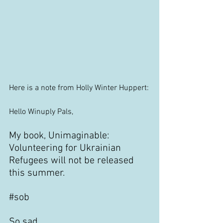
Here is a note from Holly Winter Huppert:
Hello Winuply Pals,
My book, Unimaginable: 
Volunteering for Ukrainian 
Refugees will not be released 
this summer.
#sob
So sad.