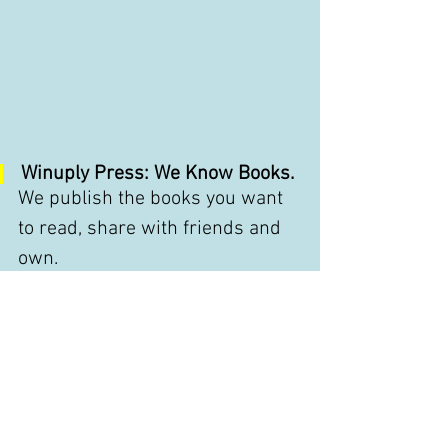
Winuply Press: We Know Books.
We publish the books you want 
to read, share with friends and 
own.
Winuply Press
Upstate New York
845-481-3859