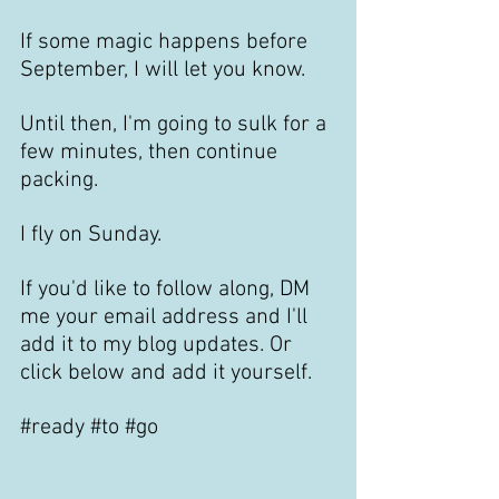
If some magic happens before 
September, I will let you know.
Until then, I'm going to sulk for a 
few minutes, then continue 
packing.
I fly on Sunday. 
If you'd like to follow along, DM 
me your email address and I'll 
add it to my blog updates. Or 
click below and add it yourself.
#ready
#to
#go