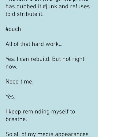
has dubbed it 
#junk
 and refuses 
to distribute it.
#ouch
All of that hard work... 
Yes. I can rebuild. But not right 
now. 
Need time.
Yes.
I keep reminding myself to 
breathe. 
So all of my media appearances 