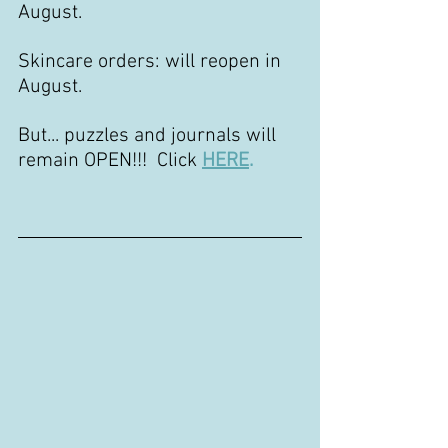
August.
Skincare orders: will reopen in 
August.
But... puzzles and journals will 
remain OPEN!!!  Click
HERE
.