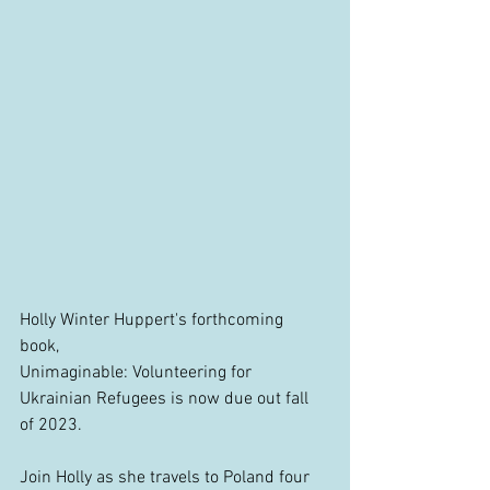
Holly Winter Huppert's forthcoming 
book, 
Unimaginable: Volunteering for 
Ukrainian Refugees is now due out fall 
of 2023.
Join Holly as she travels to Poland four 