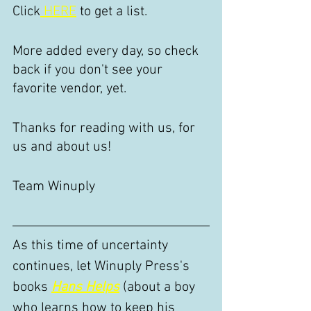
Click
 HERE
 to get a list.
More added every day, so check 
back if you don't see your 
favorite vendor, yet.
Thanks for reading with us, for 
us and about us!
Team Winuply
As this time of uncertainty 
continues, let Winuply Press's 
books 
Hans Helps
 (about a boy 
who learns how to keep his 