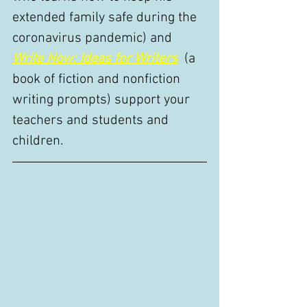
extended family safe during the 
coronavirus pandemic) and 
Write Now: Ideas for Writers
  (a 
book of fiction and nonfiction 
writing prompts) support your 
teachers and students and 
children. 