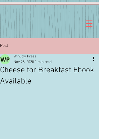
Post
Winuply Press
Nov 28, 2020
1 min read
Cheese for Breakfast Ebook
Available