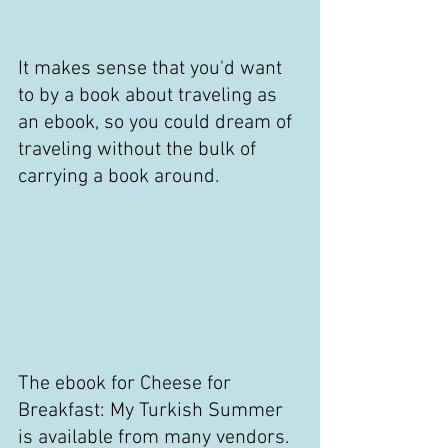
It makes sense that you'd want 
to by a book about traveling as 
an ebook, so you could dream of 
traveling without the bulk of 
carrying a book around.
The ebook for Cheese for 
Breakfast: My Turkish Summer 
is available from many vendors. 