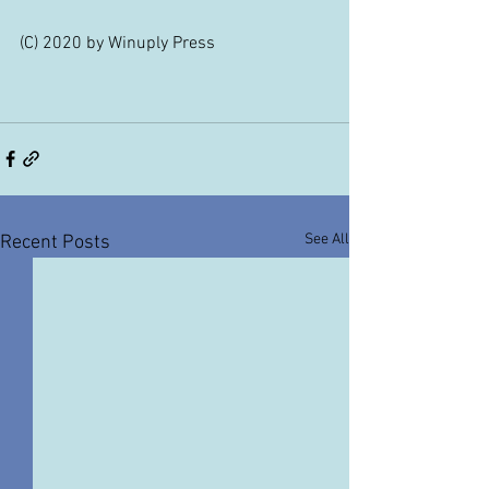
(C) 2020 by Winuply Press
See All
Recent Posts