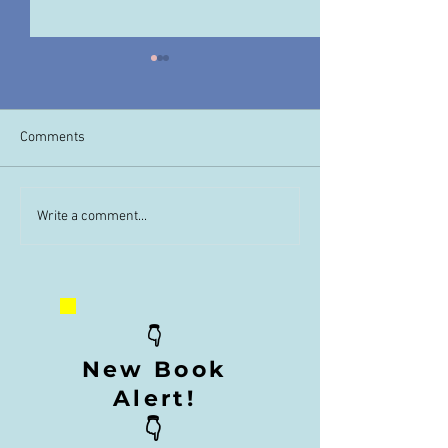
Comments
Order Unimaginable Now
Unimaginable Boo
Write a comment...
👇
New Book
Alert!
👇