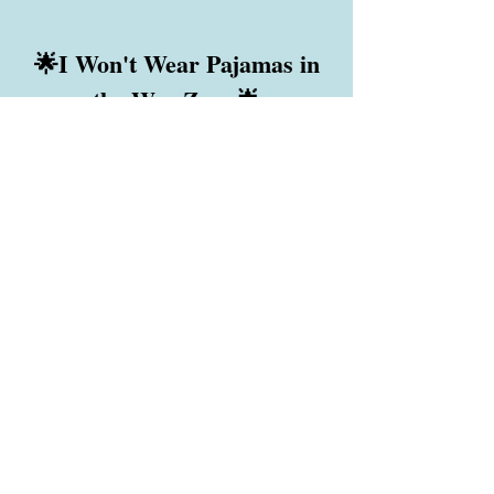
🌟I Won't Wear Pajamas in
the War Zone🌟
Holly Winter Huppert's book about
traveling into the war zone of Ukraine to
deliver humanitarian aid to war orphans,
disabled people, the elderly and people
along the front lines who are starving.
It will be published when
Holly heals from her mysterious illness.
Soon?