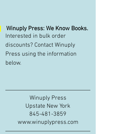
Winuply Press: We Know Books.
Interested in bulk order 
discounts? Contact Winuply 
Press using the information 
below. 
Winuply Press
Upstate New York
845-481-3859
www.winuplypress.com