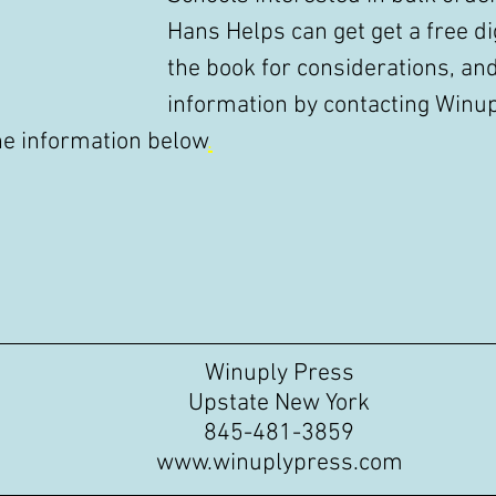
Hans Helps can get get a free dig
the book for considerations, an
information by contacting Winup
he information below
.
Winuply Press
Upstate New York
845-481-3859
www.winuplypress.com