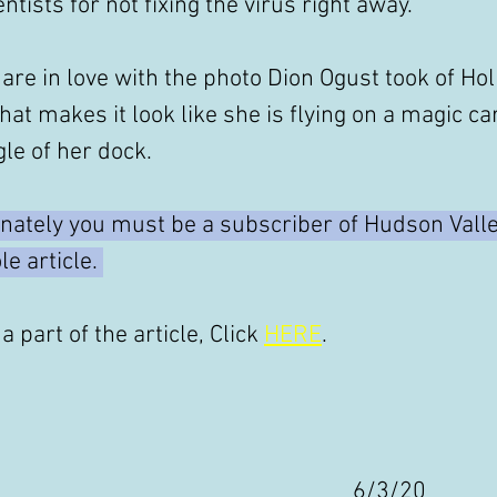
ntists for not fixing the virus right away."
are in love with the photo Dion Ogust took of Holl
that makes it look like she is flying on a magic car
le of her dock. 
nately you must be a subscriber of Hudson Valle
e article. 
a part of the article, Click 
HERE
. 
6/3/20 