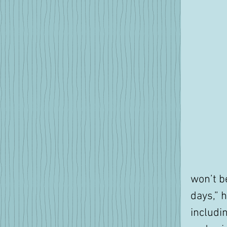
won’t be
days,” 
includi