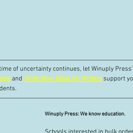
 time of uncertainty continues, let Winuply Press
elps
 and 
Write Now: Ideas for Writers
 support yo
dents. 
Winuply Press: We know education.
Schools interested in bulk order