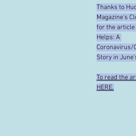
Thanks to Hud
Magazine's Cl
for the articl
Helps: A 
Coronavirus/
Story in June'
To read the art
HERE.