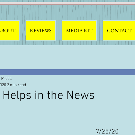
ABOUT
REVIEWS
MEDIA KIT
CONTACT
 Press
2020
2 min read
 Helps in the News
7/25/20