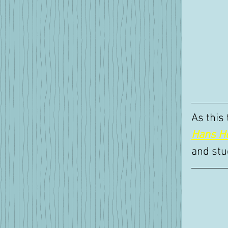
As this
Hans H
and stu