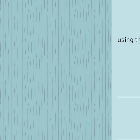
using t