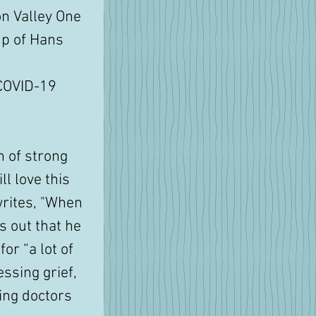
n Valley One 
up of Hans 
COVID-19 
n of strong 
ll love this 
 writes, "When 
s out that he 
or “a lot of 
ssing grief, 
ing doctors 