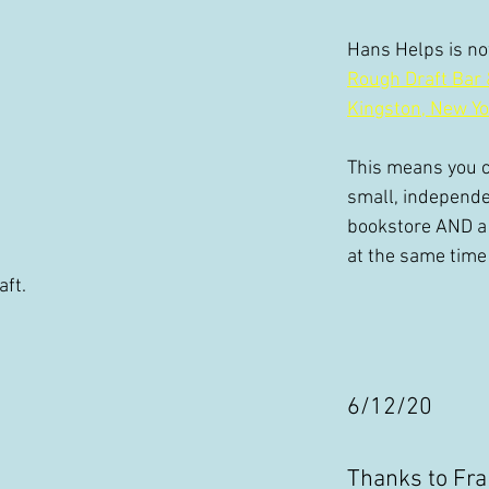
Hans Helps is now
Rough Draft Bar 
Kingston, New Yo
This means you c
small, independe
bookstore AND a 
at the same time
ft.
6/12/20 
Thanks to Fra