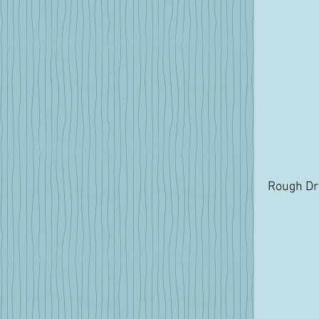
Rough Dra