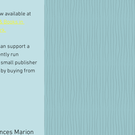
 available at 
& Books in 
rk.
an support a 
ntly run 
small publisher 
 by buying from 
nces Marion 