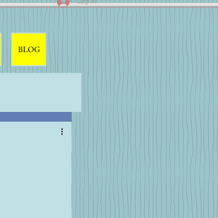
Log In
BLOG