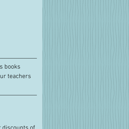
's books 
ur teachers 
 discounts of 