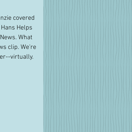
nzie covered 
f Hans Helps 
 News. What 
ws clip. We're 
r--virtually. 