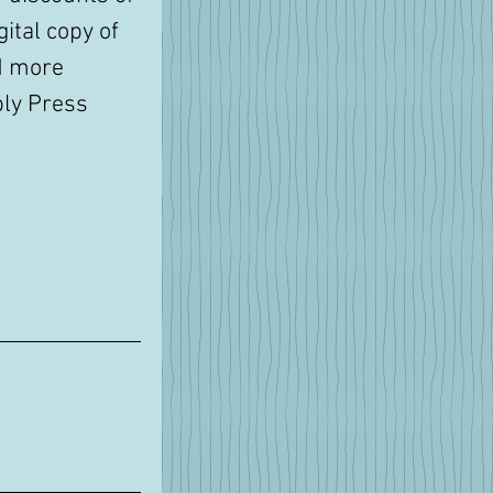
ital copy of 
d more 
ly Press 