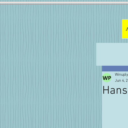
Winuply
Jun 4, 
Hans