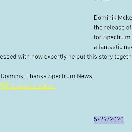
Dominik Mcke
the release o
for Spectrum
a fantastic ne
essed with how expertly he put this story togethe
 Dominik. Thanks Spectrum News. 
RE to see the video. 
5/29/2020