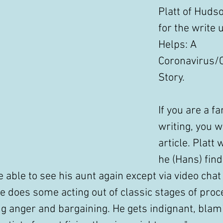
Platt of Hudso
for the write 
Helps: A 
Coronavirus/
Story. 
If you are a fa
writing, you wi
article. Platt
he (Hans) find
 able to see his aunt again except via video chat f
he does some acting out of classic stages of proce
ng anger and bargaining. He gets indignant, blam