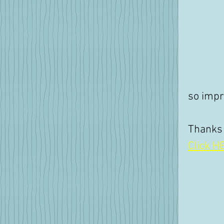
so impr
Thanks
Click HE