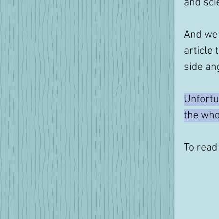
and scie
And we 
article 
side ang
Unfortu
the whol
To read 