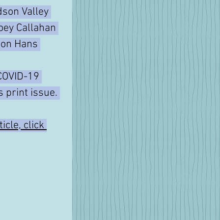
son Valley 
oey Callahan 
e on Hans 
COVID-19 
s print issue. 
icle, click 