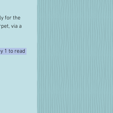
y for the 
pet, via a 
y 1 to read 